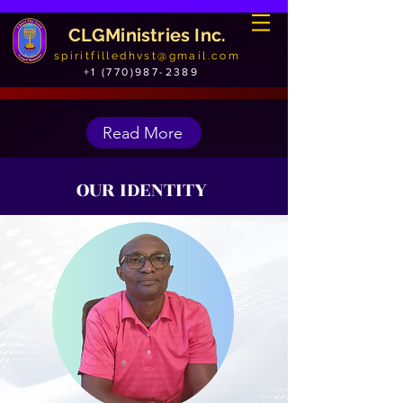
CLGMinistries Inc.
spiritfilledhvst@gmail.com
+1 (770)987-2389
Read More
OUR IDENTITY