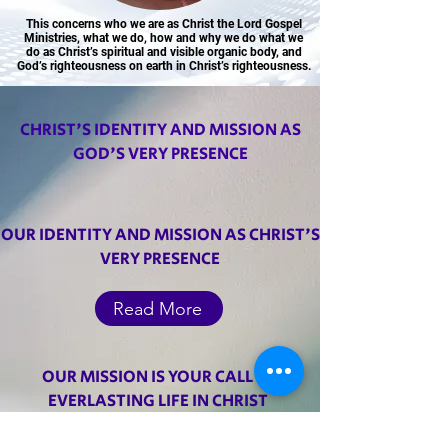
This concerns who we are as Christ the Lord Gospel
Ministries, what we do, how and why we do what we
do as Christ’s spiritual and visible organic body, and
God’s righteousness on earth in Christ’s righteousness.
CHRIST'S IDENTITY AND MISSION AS
Pastor Elijah Apau
GOD'S VERY PRESENCE
OUR IDENTITY AND MISSION AS CHRIST'S
VERY PRESENCE
Read More
OUR MISSION IS YOUR CALL TO
EVERLASTING LIFE IN CHRIST