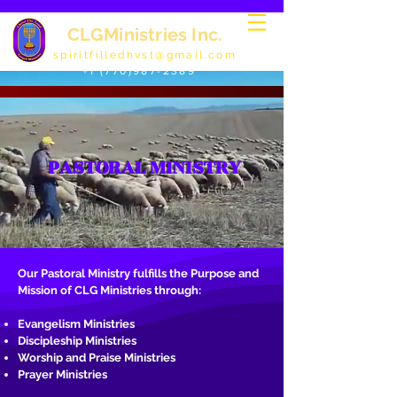
CLGMinistries Inc.
spiritfilledhvst@gmail.com
+1 (770)987-2389
PASTORAL MINISTRY
Our Pastoral Ministry fulfills the Purpose and
Mission of CLG Ministries through:
Evangelism Ministries
Discipleship Ministries
Worship and Praise Ministries
Prayer Ministries