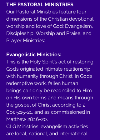
THE PASTORAL MINISTRIES
Our Pastoral Ministries feature four
dimensions of the Christian devotional
worship and love of God: Evangelism,
Discipleship, Worship and Praise, and
Prayer Ministries:
Evangelistic Ministries:
This is the Holy Spirit's act of restoring
God’s originated intimate relationship
with humanity through Christ. In God’s
redemptive work, fallen human
beings can only be reconciled to Him
on His own terms and means through
the gospel of Christ according to 2
Cor. 5:15-21, and as commissioned in
Matthew 28:16-20.
CLG Ministries' evangelism activities
are local, national, and international.