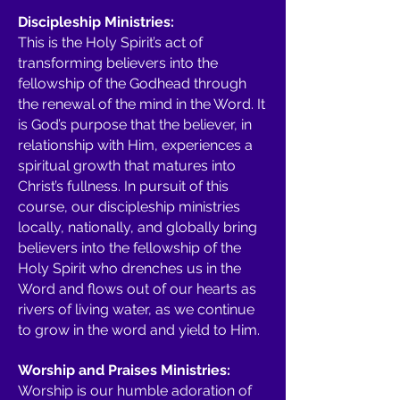
Discipleship Ministries:
This is the Holy Spirit’s act of
transforming believers into the
fellowship of the Godhead through
the renewal of the mind in the Word. It
is God’s purpose that the believer, in
relationship with Him, experiences a
spiritual growth that matures into
Christ’s fullness. In pursuit of this
course, our discipleship ministries
locally, nationally, and globally bring
believers into the fellowship of the
Holy Spirit who drenches us in the
Word and flows out of our hearts as
rivers of living water, as we continue
to grow in the word and yield to Him.
Worship and Praises Ministries:
Worship is our humble adoration of