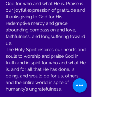
God for who and what He is. Praise is
our joyful expression of gratitude and
thanksgiving to God for His
redemptive mercy and grace,
abounding compassion and love,
faithfulness, and longsuffering toward
us.
The Holy Spirit inspires our hearts and
souls to worship and praise God in
truth and in spirit for who and what He
is, and for all that He has done, is
doing, and would do for us, others,
and the entire world in spite of
humanity’s ungratefulness.
Prayer Ministries:
Fundamental to the growth of CLG
Ministries is our “multiple-fronts
prayer ministries”: This is our