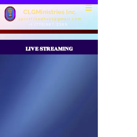
CLGMinistries Inc.
spiritfilledhvst@gmail.com
+1 (770)987-2389
LIVE STREAMING