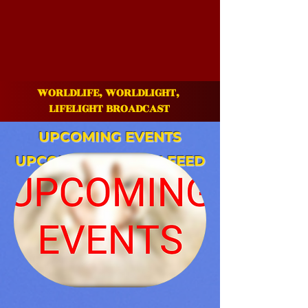
WORLDLIFE, WORLDLIGHT,
LIFE
LIGHT BROADCAST
UPCOMING
EVENTS
UPCOMING WEEKLY FEED