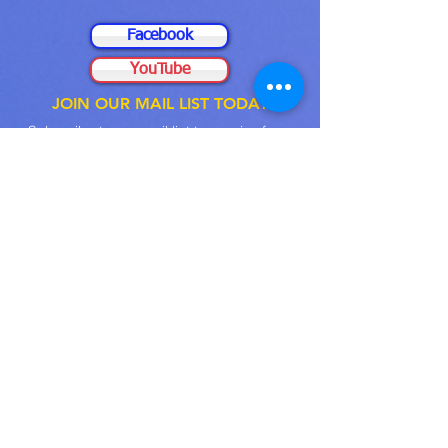
Facebook
YouTube
JOIN OUR MAIL LIST TODAY
Subscribe to our
mail
list to receive from
us
, such as Event
Prompts
, Sermons, and
many more
Email
Submit
FELLOWSHIP WITH
US LIVE
PROGRAM ACTIVITIES