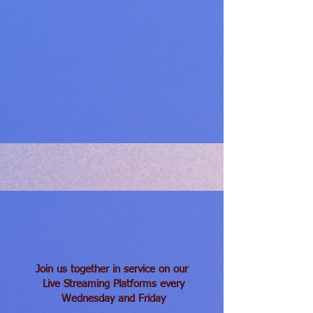
Join us together in service on our
Live Streaming Platforms
every
Wednesday and Friday