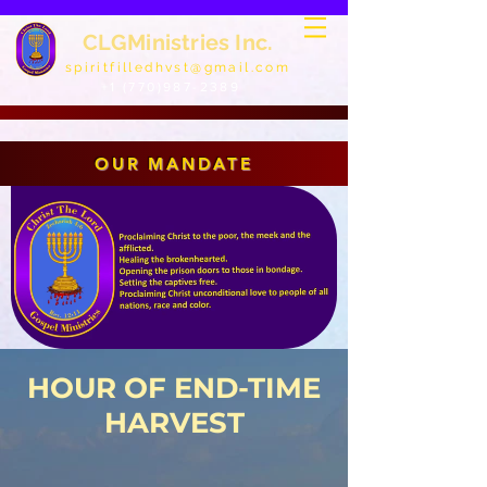
CLGMinistries Inc.
spiritfilledhvst@gmail.com
+1 (770)987-2389
OUR MANDATE
HOUR OF END-TIME
HARVEST