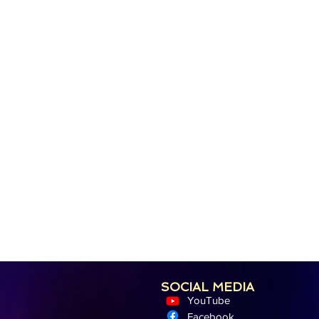
SOCIAL MEDIA
YouTube
Facebook