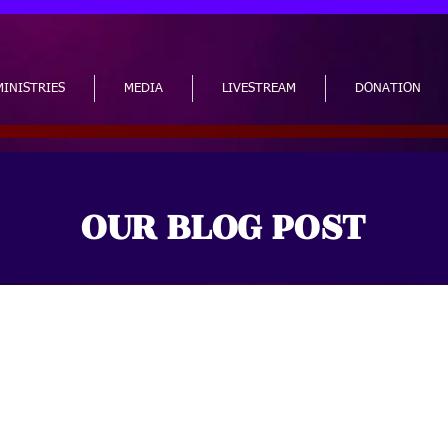
MINISTRIES
MEDIA
LIVESTREAM
DONATION
OUR BLOG POST