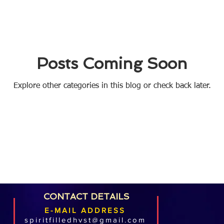
Posts Coming Soon
Explore other categories in this blog or check back later.
CONTACT DETAILS
E-MAIL ADDRESS
spiritfilledhvst@gmail.com