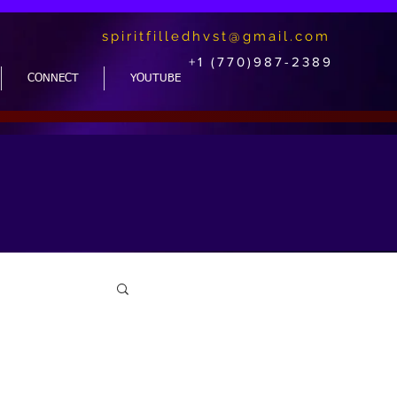
spiritfilledhvst@gmail.com
+1 (770)987-2389
CONNECT
YOUTUBE