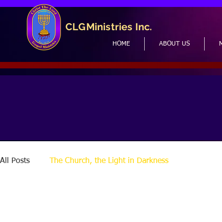
CLGMinistries Inc.
HOME
ABOUT US
All Posts
The Church, the Light in Darkness