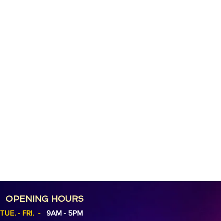
OPENING HOURS
TUE. - FRI. -
9AM - 5PM